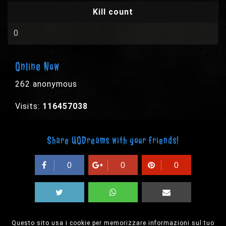
Kill count
0
Online Now
262 anonymous
Visits:
116457038
Share UODreams with your friends!
0
0
0
Questo sito usa i cookie per memorizzare informazioni sul tuo
© 2003-2026 EPYX s.p.a. - All rights reserved,