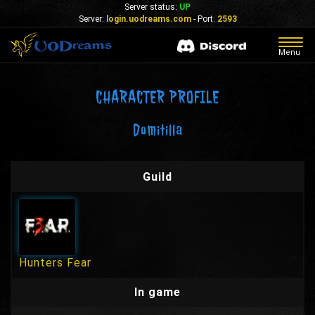
Server status:
UP
Server:
login.uodreams.com
- Port:
2593
Togg
Menu
navig
CHARACTER PROFILE
Domitilla
Guild
Hunters Fear
In game