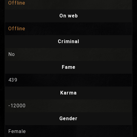
Offline
On web
Offline
Criminal
No
Fame
439
Karma
-12000
Gender
Female