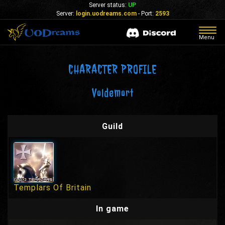
Server status:
UP
Server:
login.uodreams.com
- Port:
2593
Togg
Menu
navig
CHARACTER PROFILE
Voldemort
Guild
Templars Of Britain
In game