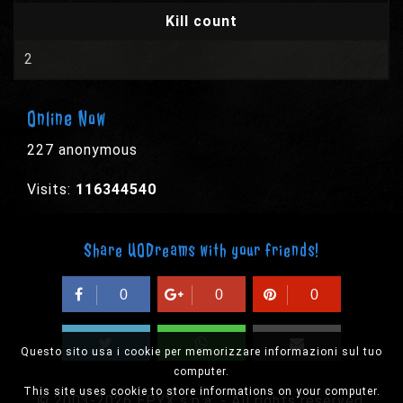
Kill count
2
Online Now
227 anonymous
Visits:
116344540
Share UODreams with your friends!
0
0
0
Questo sito usa i cookie per memorizzare informazioni sul tuo
computer.
This site uses cookie to store informations on your computer.
© 2003-2026 EPYX s.p.a. - All rights reserved,