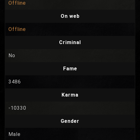
Offline
On web
Offline
Criminal
No
Fame
3486
Karma
-10330
Gender
Male