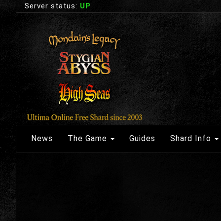
Server status:
UP
News
The Game
Guides
Shard Info