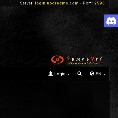
Server:
login.uodreams.com
- Port:
2593
Login
EN