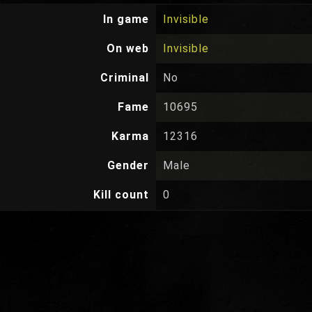
In game
Invisible
On web
Invisible
Criminal
No
Fame
10695
Karma
12316
Gender
Male
Kill count
0