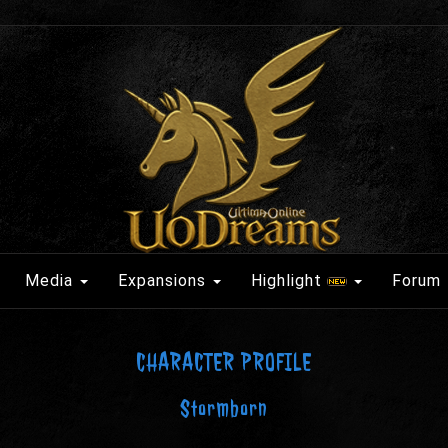
Media
Expansions
Highlight
Forum
CHARACTER PROFILE
Stormborn