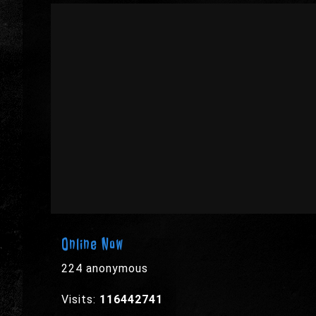
Online Now
224 anonymous
Visits:
116442741