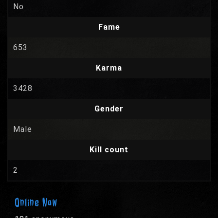
No
Fame
653
Karma
3428
Gender
Male
Kill count
2
Online Now