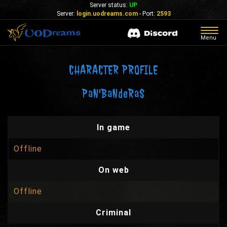
Server status:
UP
Server:
login.uodreams.com
- Port:
2593
Togg
Menu
navig
CHARACTER PROFILE
PaN'BaNdeRaS
In game
Offline
On web
Offline
Criminal