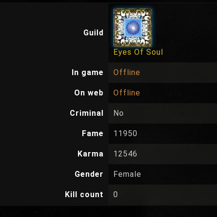
Guild
Eyes Of Soul
In game
Offline
On web
Offline
Criminal
No
Fame
11950
Karma
12546
Gender
Female
Kill count
0