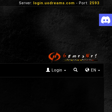
Server:
login.uodreams.com
- Port:
2593
Login
EN