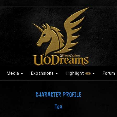
Media
Expansions
Highlight
Forum
CHARACTER PROFILE
Tea