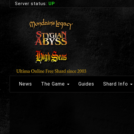
Server status:
UP
News
The Game
Guides
Shard Info