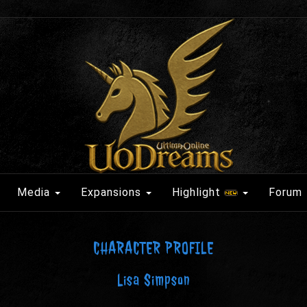
Media
Expansions
Highlight
Forum
CHARACTER PROFILE
Lisa Simpson