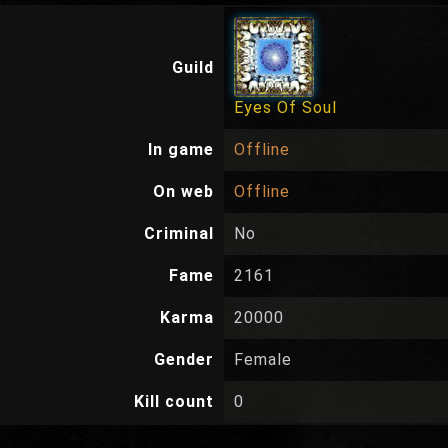
Guild
Eyes Of Soul
In game
Offline
On web
Offline
Criminal
No
Fame
2161
Karma
20000
Gender
Female
Kill count
0