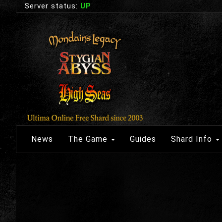
Server status:
UP
News
The Game
Guides
Shard Info