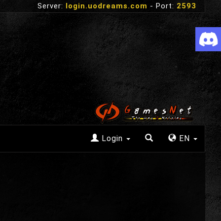
Server:
login.uodreams.com
- Port:
2593
Login
EN