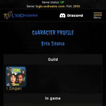
Server status:
UP
Server:
login.uodreams.com
- Port:
2593
Togg
Menu
navig
CHARACTER PROFILE
Erza Titania
Guild
I Zingari
In game