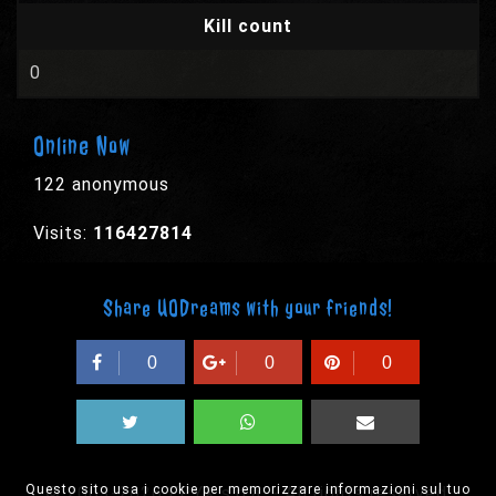
Kill count
0
Online Now
122 anonymous
Visits:
116427814
Share UODreams with your friends!
0
0
0
Questo sito usa i cookie per memorizzare informazioni sul tuo
© 2003-2026 EPYX s.p.a. - All rights reserved,