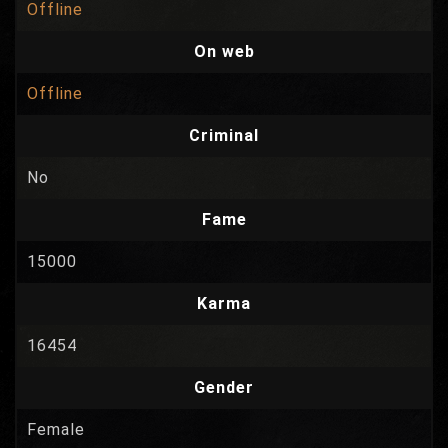
Offline
On web
Offline
Criminal
No
Fame
15000
Karma
16454
Gender
Female