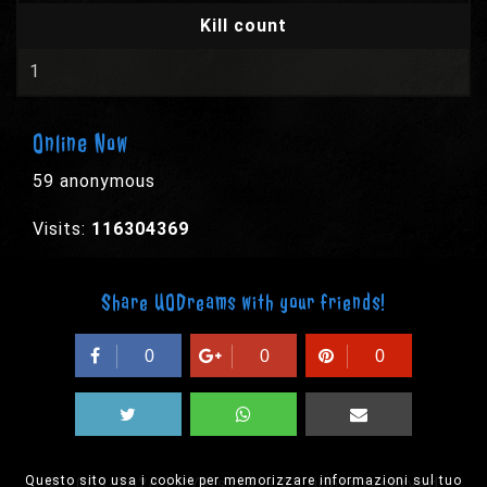
Kill count
1
Online Now
59 anonymous
Visits:
116304369
Share UODreams with your friends!
0
0
0
Questo sito usa i cookie per memorizzare informazioni sul tuo
© 2003-2026 EPYX s.p.a. - All rights reserved,