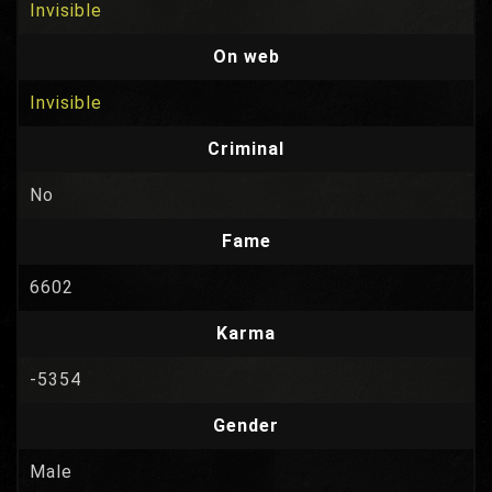
Invisible
On web
Invisible
Criminal
No
Fame
6602
Karma
-5354
Gender
Male