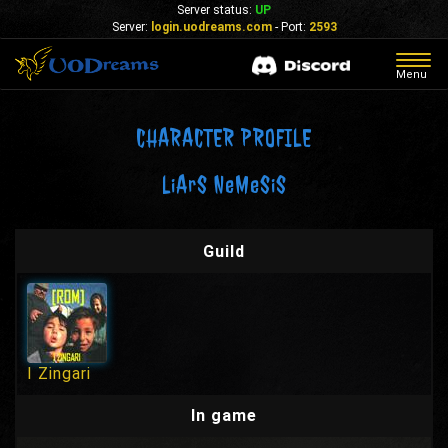
Server status:
UP
Server:
login.uodreams.com
- Port:
2593
Togg
Menu
navig
CHARACTER PROFILE
LiArS NeMeSiS
Guild
I Zingari
In game