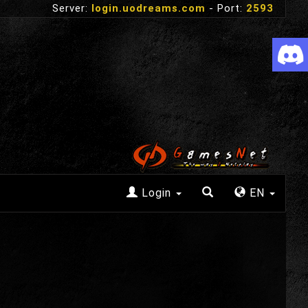
Server:
login.uodreams.com
- Port:
2593
Login
EN