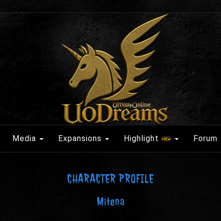
Media
Expansions
Highlight
Forum
CHARACTER PROFILE
Mitena