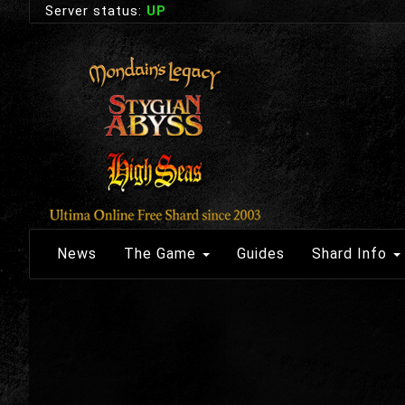
Server status:
UP
News
The Game
Guides
Shard Info