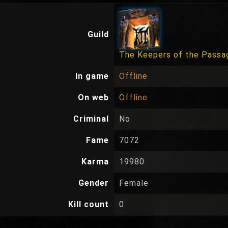
Guild
The Keepers of the Passa
In game
Offline
On web
Offline
Criminal
No
Fame
7072
Karma
19980
Gender
Female
Kill count
0