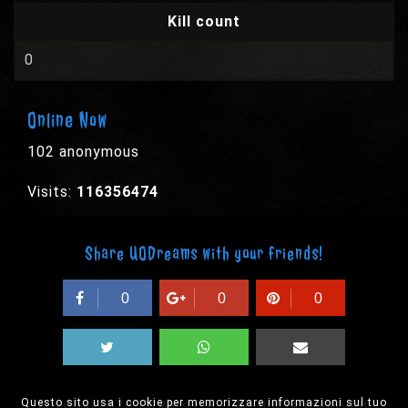
Kill count
0
Online Now
102 anonymous
Visits:
116356474
Share UODreams with your friends!
0
0
0
Questo sito usa i cookie per memorizzare informazioni sul tuo
© 2003-2026 EPYX s.p.a. - All rights reserved,