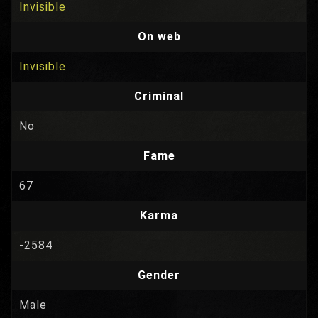
Invisible
On web
Invisible
Criminal
No
Fame
67
Karma
-2584
Gender
Male