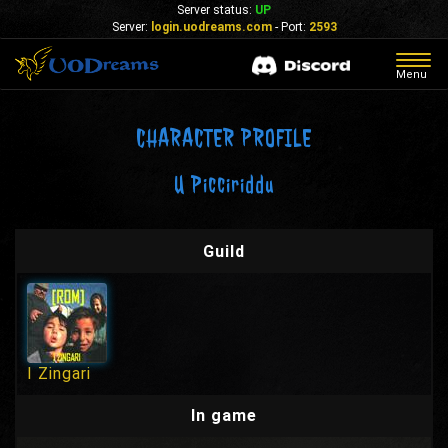
Server status:
UP
Server:
login.uodreams.com
- Port:
2593
Togg
Menu
navig
CHARACTER PROFILE
U Picciriddu
Guild
I Zingari
In game