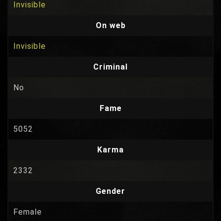
Invisible
On web
Invisible
Criminal
No
Fame
5052
Karma
2332
Gender
Female