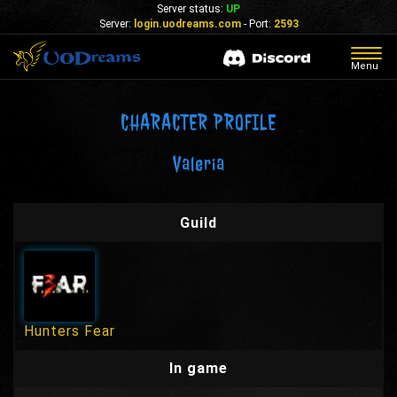
Server status:
UP
Server:
login.uodreams.com
- Port:
2593
Togg
Menu
navig
CHARACTER PROFILE
Valeria
Guild
Hunters Fear
In game