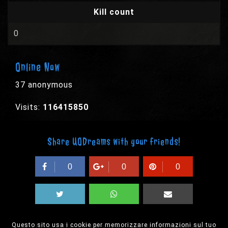
Kill count
0
Online Now
37 anonymous
Visits:
116415850
Share UODreams with your friends!
0
0
0
Questo sito usa i cookie per memorizzare informazioni sul tuo
© 2003-2026 EPYX s.p.a. - All rights reserved,