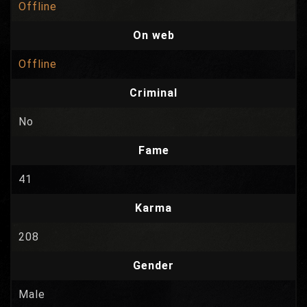
Offline
On web
Offline
Criminal
No
Fame
41
Karma
208
Gender
Male