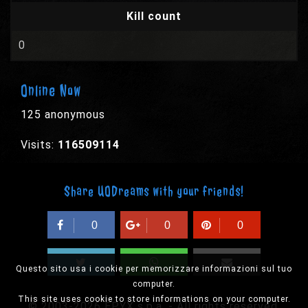
Kill count
0
Online Now
125 anonymous
Visits:
116509114
Share UODreams with your friends!
0
0
0
Questo sito usa i cookie per memorizzare informazioni sul tuo
computer.
This site uses cookie to store informations on your computer.
© 2003-2026 EPYX s.p.a. - All rights reserved,