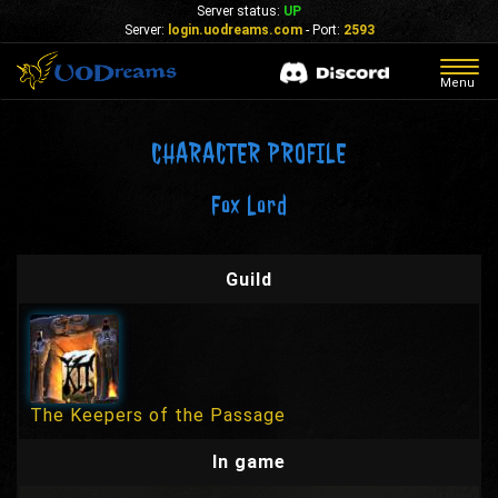
Server status:
UP
Server:
login.uodreams.com
- Port:
2593
Togg
Menu
navig
CHARACTER PROFILE
Fox Lord
Guild
The Keepers of the Passage
In game