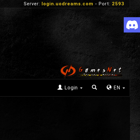
Server:
login.uodreams.com
- Port:
2593
Login
EN