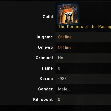
Guild
The Keepers of the Passa
In game
Offline
On web
Offline
Criminal
No
Fame
0
Karma
-983
Gender
Male
Kill count
0