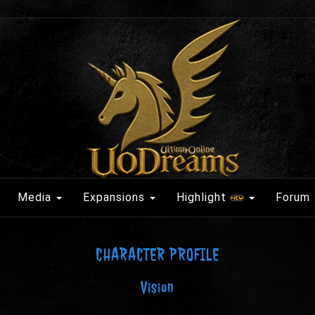
Media
Expansions
Highlight
Forum
CHARACTER PROFILE
Vision