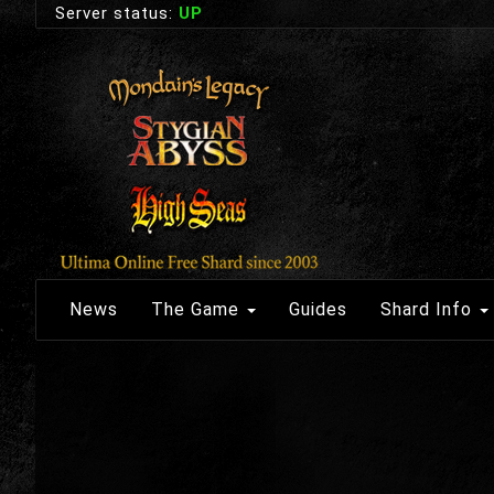
Server status:
UP
News
The Game
Guides
Shard Info