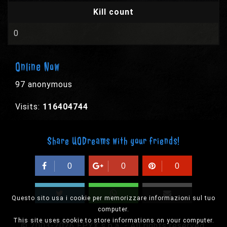
Kill count
0
Online Now
97 anonymous
Visits:
116404744
Share UODreams with your friends!
0
0
0
Questo sito usa i cookie per memorizzare informazioni sul tuo
computer.
This site uses cookie to store informations on your computer.
© 2003-2026 EPYX s.p.a. - All rights reserved,