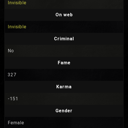
Invisible
On web
Invisible
Criminal
No
Fame
327
Karma
-151
Gender
Female