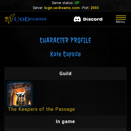
Server status:
UP
Server:
login.uodreams.com
- Port:
2593
Togg
Menu
navig
CHARACTER PROFILE
Kate Capsize
Guild
The Keepers of the Passage
In game