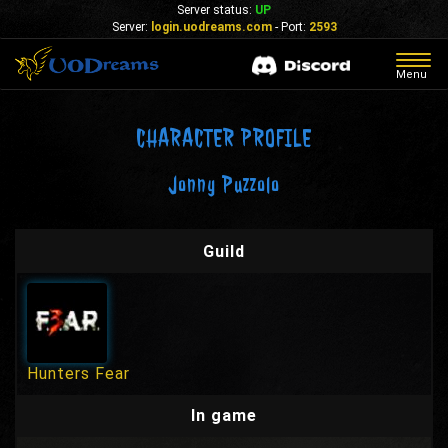
Server status:
UP
Server:
login.uodreams.com
- Port:
2593
Togg
Menu
navig
CHARACTER PROFILE
Jonny Puzzolo
Guild
Hunters Fear
In game