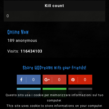
Kill count
0
Online Now
189 anonymous
Visits:
116434103
Share UODreams with your friends!
0
0
0
Questo sito usa i cookie per memorizzare informazioni sul tuo
computer.
This site uses cookie to store informations on your computer.
© 2003-2026 EPYX s.p.a. - All rights reserved,