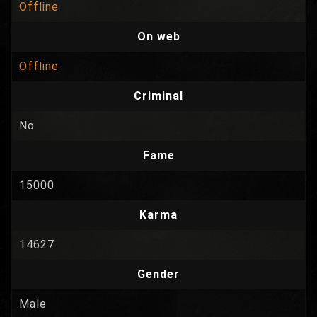
Offline
On web
Offline
Criminal
No
Fame
15000
Karma
14627
Gender
Male