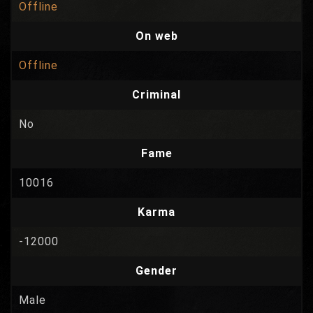
Offline
On web
Offline
Criminal
No
Fame
10016
Karma
-12000
Gender
Male