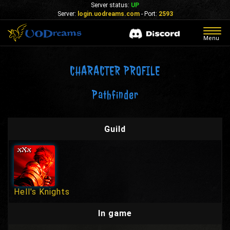
Server status:
UP
Server:
login.uodreams.com
- Port:
2593
Togg
Menu
navig
CHARACTER PROFILE
Pathfinder
Guild
Hell's Knights
In game