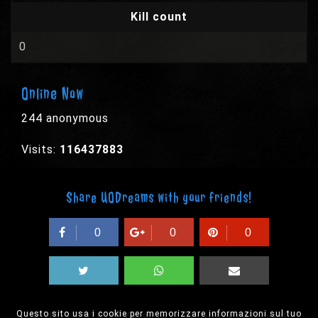
Kill count
0
Online Now
244 anonymous
Visits:
116437883
Share UODreams with your friends!
0
0
0
Questo sito usa i cookie per memorizzare informazioni sul tuo
© 2003-2026 EPYX s.p.a. - All rights reserved,