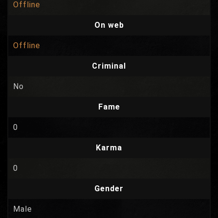
Offline
On web
Offline
Criminal
No
Fame
0
Karma
0
Gender
Male