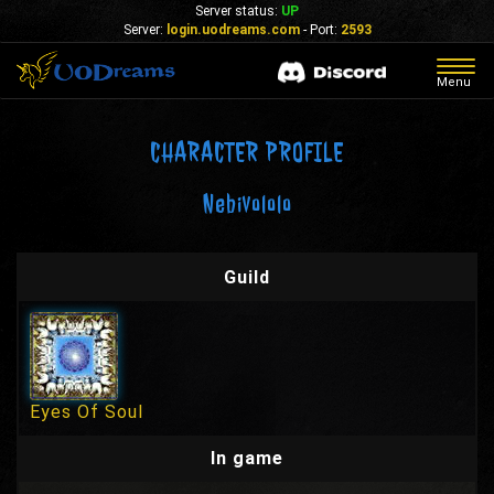
Server status:
UP
Server:
login.uodreams.com
- Port:
2593
Togg
Menu
navig
CHARACTER PROFILE
Nebivololo
Guild
Eyes Of Soul
In game