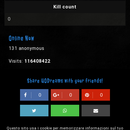
Kill count
0
Online Now
131 anonymous
Visits:
116408422
Share UODreams with your friends!
0
0
0
Questo sito usa i cookie per memorizzare informazioni sul tuo
© 2003-2026 EPYX s.p.a. - All rights reserved,