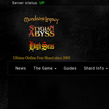
Server status:
UP
News
The Game
Guides
Shard Info