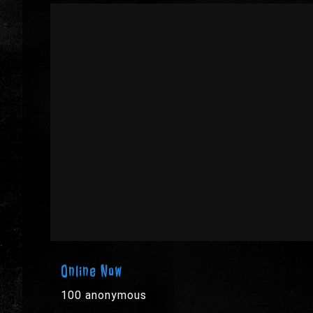
Online Now
100 anonymous