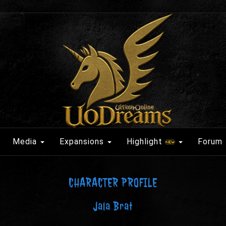
Media
Expansions
Highlight
Forum
CHARACTER PROFILE
Jala Brat