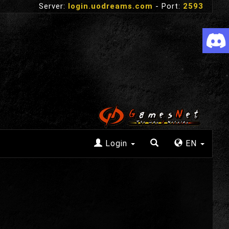
Server:
login.uodreams.com
- Port:
2593
Login
EN