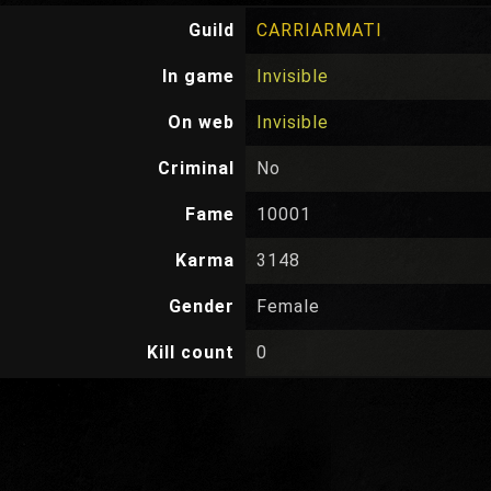
Guild
CARRIARMATI
In game
Invisible
On web
Invisible
Criminal
No
Fame
10001
Karma
3148
Gender
Female
Kill count
0