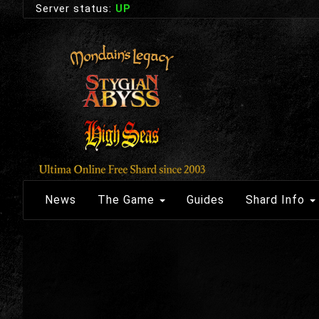
Server status:
UP
News
The Game
Guides
Shard Info