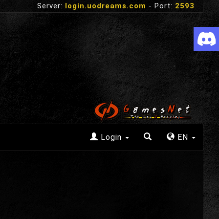
Server:
login.uodreams.com
- Port:
2593
Login
EN