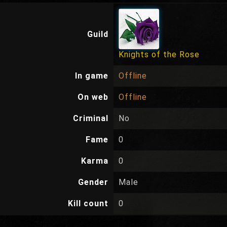
Guild
Knights of the Rose
In game
Offline
On web
Offline
Criminal
No
Fame
0
Karma
0
Gender
Male
Kill count
0