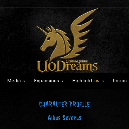
Media
Expansions
Highlight
Forum
CHARACTER PROFILE
Albus Severus