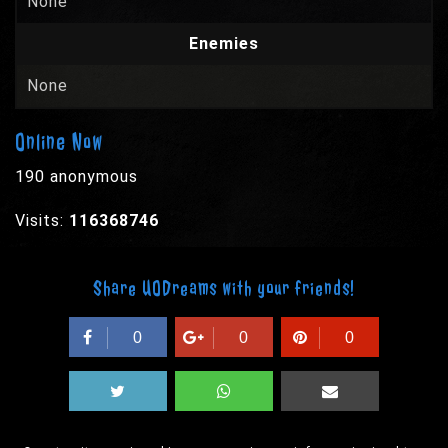
None
Enemies
None
Online Now
190 anonymous
Visits:
116368746
Share UODreams with your friends!
0
0
0