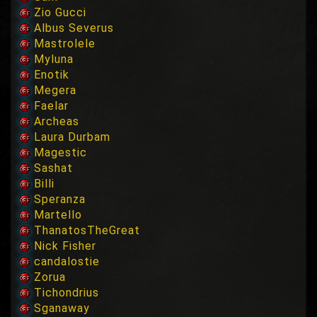
Zio Gucci
Albus Severus
Mastrolele
Myluna
Enotik
Megera
Faelar
Archeas
Laura Durbam
Magestic
Sashat
Billi
Speranza
Martello
ThanatosTheGreat
Nick Fisher
candalostie
Zorua
Tichondrius
Sganaway