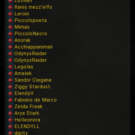
Luthien
Ranis mezz'elfo
Leroin
Piccolopoeta
Mimas
PiccoloNecro
Anorak
Acchiappanimali
OdynyxRaider
OdynyxRaider
Legolas
Amalek
Sandor Clegane
Ziggy Stardust
Elendyll
Fabiano de Marco
Zelda Freak
Arya Stark
Helleonora
ELENDYLL
dipity