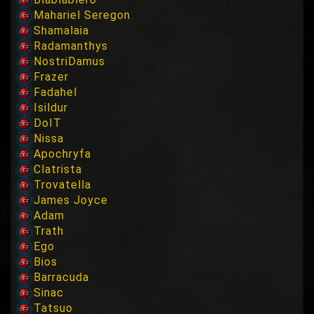
Mahariel Seregon
Shamalaia
Radamanthys
NostriDamus
Frazer
Fadahel
Isildur
DoIT
Nissa
Apochryfa
Clatrista
Trovatella
James Joyce
Adam
Trath
Ego
Bios
Barracuda
Sinac
Tatsuo