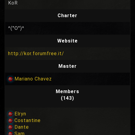
KoR
Charter
^(°O°)^
Website
http://kor.forumfree.it/
Master
Mariano Chavez
Members
(143)
Elryn
Costantine
Dante
Sam