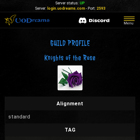
Server status:
UP
Server:
login.uodreams.com
- Port:
2593
Togg
Menu
navig
GUILD PROFILE
Knights of the Rose
Alignment
standard
TAG