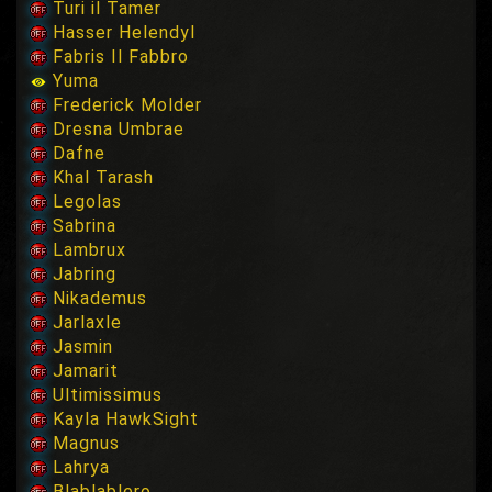
Turi il Tamer
Hasser Helendyl
Fabris Il Fabbro
Yuma
Frederick Molder
Dresna Umbrae
Dafne
Khal Tarash
Legolas
Sabrina
Lambrux
Jabring
Nikademus
Jarlaxle
Jasmin
Jamarit
Ultimissimus
Kayla HawkSight
Magnus
Lahrya
Blablablero