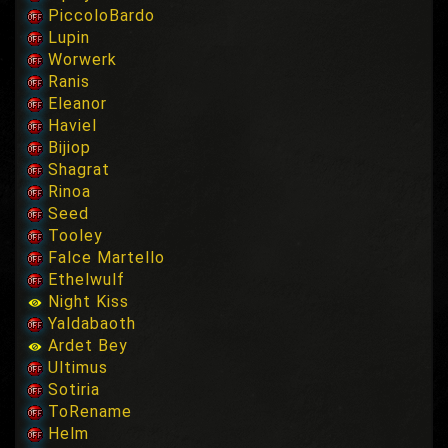
PiccoloBardo
Lupin
Worwerk
Ranis
Eleanor
Haviel
Bijiop
Shagrat
Rinoa
Seed
Tooley
Falce Martello
Ethelwulf
Night Kiss
Yaldabaoth
Ardet Bey
Ultimus
Sotiria
ToRename
Helm