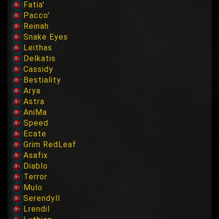
Fatia'
Pacco'
Reinah
Snake Eyes
Leithas
Delkatis
Cassidy
Bestiality
Arya
Astra
AniMa
Speed
Ecate
Grim RedLeaf
Asafix
Diablo
Terror
Mulo
Serendyll
Lrendil