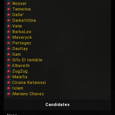
Noxxer
Tamerina
Dalle'
DarkettOna
Valar
BarbaLeo
Maveryck
Pertegaz
Daultay
Sam
Sifu El temible
Elbereth
ZugZug
Malefix
Ciruma Kataiossi
Islam
Mariano Chavez
Candidates