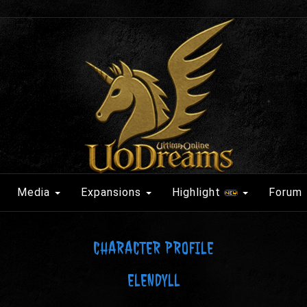
Media
Expansions
Highlight
Forum
CHARACTER PROFILE
ELENDYLL