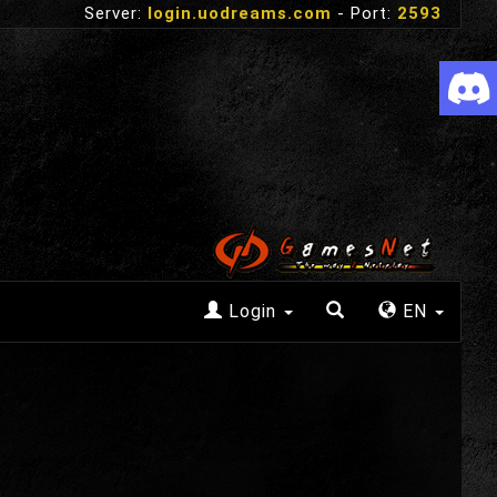
Server:
login.uodreams.com
- Port:
2593
Login
EN