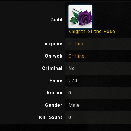
Guild
Knights of the Rose
In game
Offline
On web
Offline
Criminal
No
Fame
274
Karma
0
Gender
Male
Kill count
0