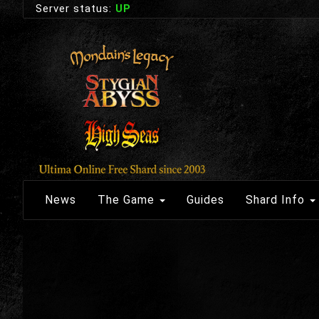
Server status:
UP
News
The Game
Guides
Shard Info