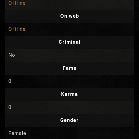
Offline
On web
Offline
Criminal
No
Fame
0
Karma
0
Gender
Female