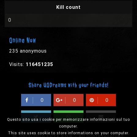
Kill count
0
Online Now
235 anonymous
Visits:
116451235
Share UODreams with your friends!
0
0
0
Questo sito usa i cookie per memorizzare informazioni sul tuo
computer.
This site uses cookie to store informations on your computer.
© 2003-2026 EPYX s.p.a. - All rights reserved,