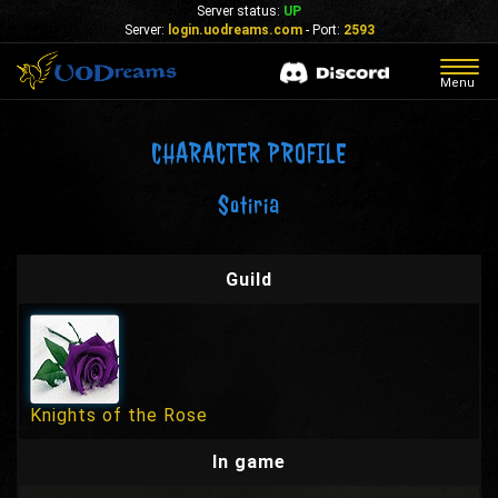
Server status:
UP
Server:
login.uodreams.com
- Port:
2593
Togg
Menu
navig
CHARACTER PROFILE
Sotiria
Guild
Knights of the Rose
In game