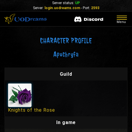
Server status:
UP
Server:
login.uodreams.com
- Port:
2593
Togg
Menu
navig
CHARACTER PROFILE
Apochryfa
Guild
Knights of the Rose
In game