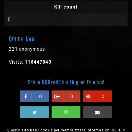
Kill count
0
Online Now
221 anonymous
Visits:
116447840
Share UODreams with your friends!
0
0
0
Questo sito usa i cookie per memorizzare informazioni sul tuo
© 2003-2026 EPYX s.p.a. - All rights reserved,