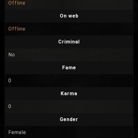
Offline
On web
Offline
Criminal
No
Fame
0
Karma
0
Gender
Female