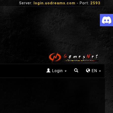
Server:
login.uodreams.com
- Port:
2593
Login
EN