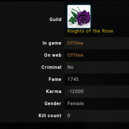
Guild
Knights of the Rose
In game
Offline
On web
Offline
Criminal
No
Fame
1745
Karma
-12000
Gender
Female
Kill count
0