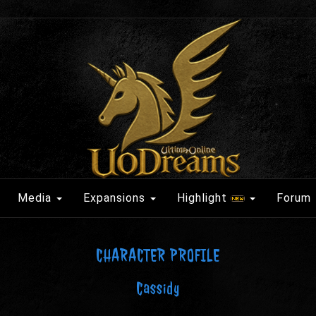
Media
Expansions
Highlight
Forum
CHARACTER PROFILE
Cassidy