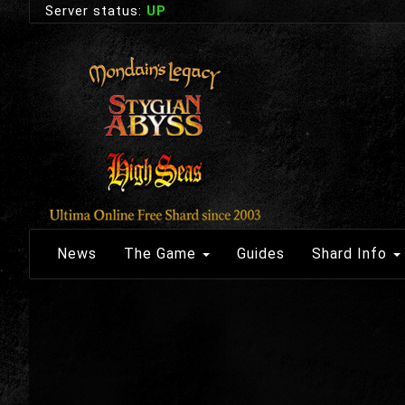
Server status:
UP
News
The Game
Guides
Shard Info