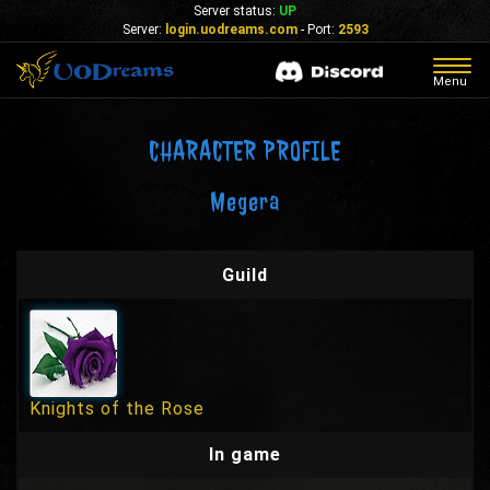
Server status:
UP
Server:
login.uodreams.com
- Port:
2593
Togg
Menu
navig
CHARACTER PROFILE
Megera
Guild
Knights of the Rose
In game