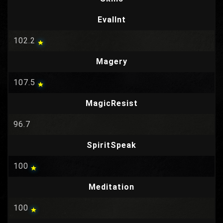
EvalInt
102.2
Magery
107.5
MagicResist
96.7
SpiritSpeak
100
Meditation
100