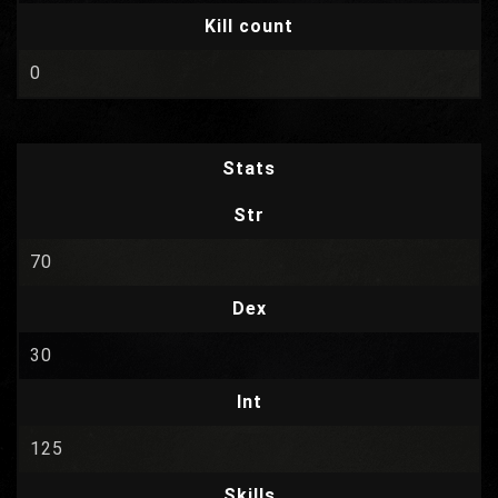
Kill count
0
Stats
Str
70
Dex
30
Int
125
Skills