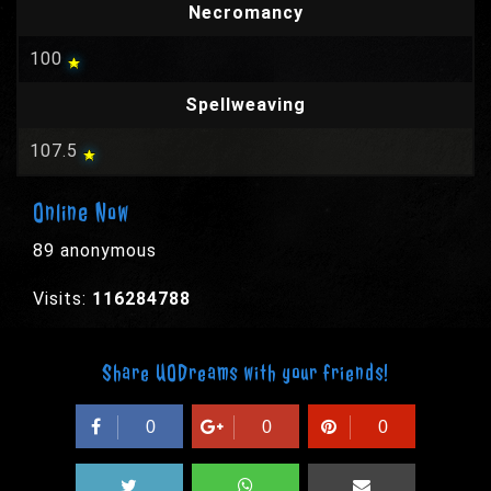
Necromancy
100
Spellweaving
107.5
Online Now
89 anonymous
Visits:
116284788
Share UODreams with your friends!
0
0
0