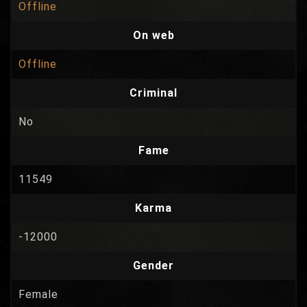
Offline
On web
Offline
Criminal
No
Fame
11549
Karma
-12000
Gender
Female