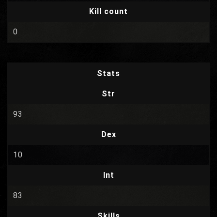
Kill count
0
Stats
Str
93
Dex
10
Int
83
Skills