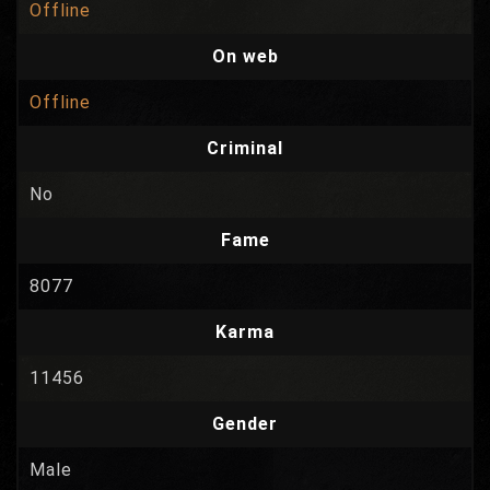
Offline
On web
Offline
Criminal
No
Fame
8077
Karma
11456
Gender
Male