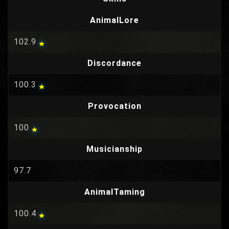
AnimalLore
102.9
Discordance
100.3
Provocation
100
Musicianship
97.7
AnimalTaming
100.4