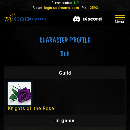
Server status:
UP
Server:
login.uodreams.com
- Port:
2593
Togg
Menu
navig
CHARACTER PROFILE
Billi
Guild
Knights of the Rose
In game