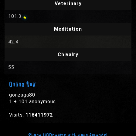
Veterinary
101.3
Meditation
42.4
Chivalry
55
Online Now
gonzaga80
1 + 101 anonymous
Visits:
116411972
Share UODreams with your friends!