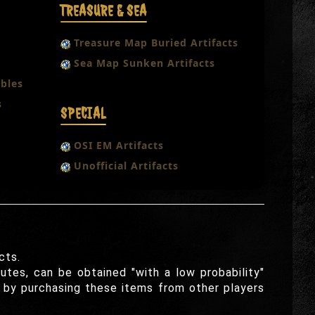
TREASURE & SEA
Treasure Map Buried Artifacts
Sea Map Sunken Artifacts
bles
s
SPECIAL
OSI EM Artifacts
Unofficial Artifacts
cts.
utes, can be obtained "with a low probability"
r by purchasing these items from other players