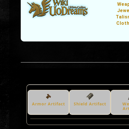
Wea
Jewe
Tali
Clot
Armor Artifact
Shield Artifact
We
Ar