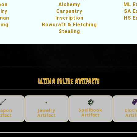
pon
Alchemy
ML E
lry
Carpentry
SA E
sman
Inscription
HS E
hing
Bowcraft & Fletching
Stealing
ULTIMA ONLINE ARTIFACTS
Spellbook
apon
Jewelry
Clot
Artifact
tifact
Artifact
Artif