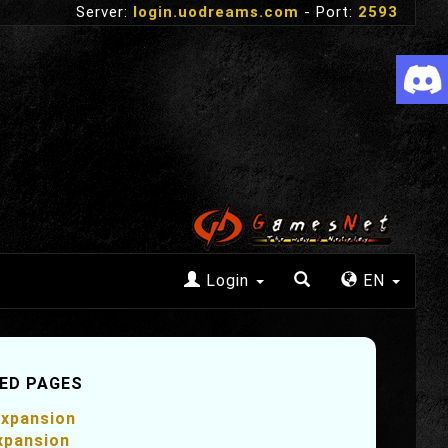
Server:
login.uodreams.com
- Port:
2593
Login
EN
ED PAGES
xpansion
xpansion