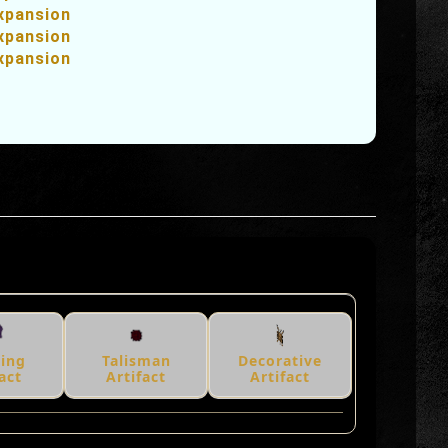
xpansion
xpansion
xpansion
hing
Talisman
Decorative
act
Artifact
Artifact