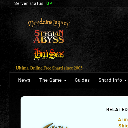
Server status:
UP
News
The Game
Guides
Shard Info
RELATED
Arm
Shi