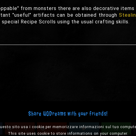
oppable" from monsters there are also decorative items t
ant "useful" artifacts can be obtained through
Steali
special Recipe Scrolls using the usual crafting skills.
Share UODreams with your friends!
uesto sito usa i cookie per memorizzare informazioni sul tuo compute
0
0
This site uses cookie to store informations on your computer.