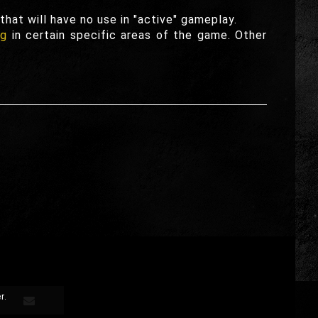
hat will have no use in "active" gameplay.
ng
in certain specific areas of the game. Other
r.