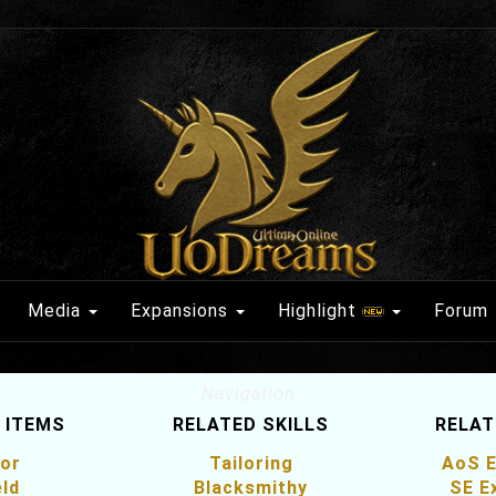
Media
Expansions
Highlight
Forum
Navigation
 ITEMS
RELATED SKILLS
RELAT
or
Tailoring
AoS E
eld
Blacksmithy
SE E