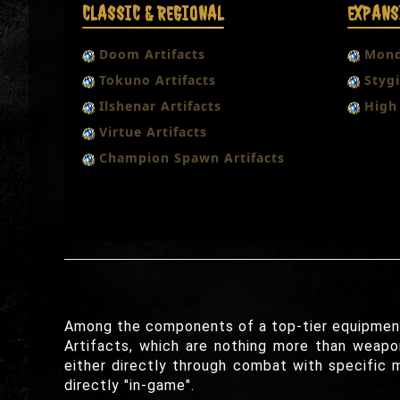
CLASSIC & REGIONAL
EXPANS
Doom Artifacts
Mond
Tokuno Artifacts
Stygi
Ilshenar Artifacts
High 
Virtue Artifacts
Champion Spawn Artifacts
Among the components of a top-tier equipment s
Artifacts, which are nothing more than weapon
either directly through combat with specific 
directly "in-game".