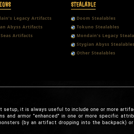
IONS
STEALABLE
ain's Legacy Artifacts
Doom Stealables
an Abyss Artifacts
Tokuno Stealables
Seas Artifacts
Mondain's Legacy Steala
Stygian Abyss Stealable
Other Stealables
etup, it is always useful to include one or more artifa
s and armor "enhanced" in one or more specific attrib
monsters (by an artifact dropping into the backpack) o