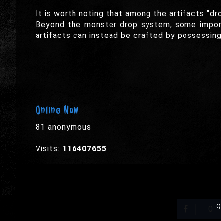
It is worth noting that among the artifacts "dr
Beyond the monster drop system, some import
artifacts can instead be crafted by possessing 
Online Now
81 anonymous
Visits:
116407655
Q
0