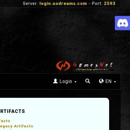
Server:
login.uodreams.com
- Port:
2593
Login
EN
ARTIFACTS
facts
egacy Artifacts