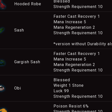
Blessed
Hooded Robe
Strength Requirement 10
Faster Cast Recovery 1
Mana Increase 5
Mana Regeneration 2
Sash
Strength Requirement 10
*version without Durability al
Faster Cast Recovery 1
Mana Increase 5
Gargish Sash
Mana Regeneration 2
Strength Requirement 10
Blessed
Weight 1 Stone
Obi
Luck 99
Strength Requirement 10
Poison Resist 6%
Strength Requirement 10