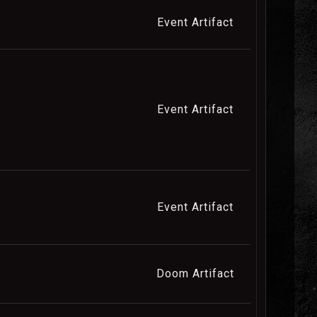
Event Artifact
Event Artifact
Event Artifact
Doom Artifact