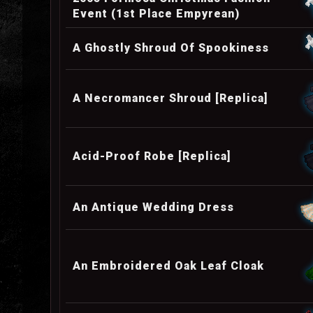
Event (1st Place Empyrean)
A Ghostly Shroud Of Spookiness
A Necromancer Shroud [Replica]
Acid-Proof Robe [Replica]
An Antique Wedding Dress
An Embroidered Oak Leaf Cloak