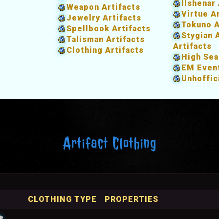
Ilshenar 
Weapon Artifacts
Virtue A
Jewelry Artifacts
Tokuno A
Spellbook Artifacts
Stygian 
Talisman Artifacts
Artifacts
Clothing Artifacts
High Sea
EM Event
Unhoffic
Artifact Clothing
CLOTHING TYPE
PROPERTIES