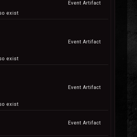
Event Artifact
so exist
Event Artifact
so exist
Event Artifact
so exist
Event Artifact