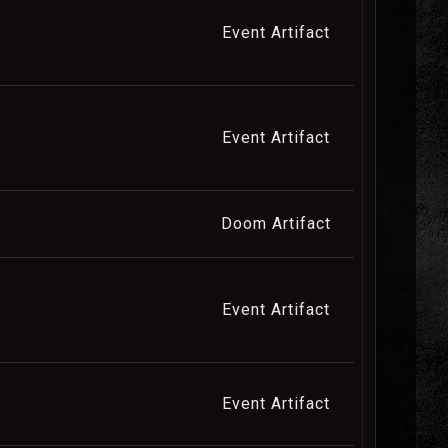
Event Artifact
Event Artifact
Doom Artifact
Event Artifact
Event Artifact