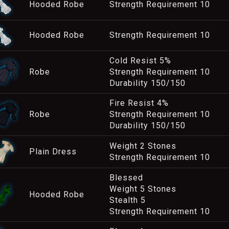
Hooded Robe
Strength Requirement 10
Hooded Robe
Strength Requirement 10
Cold Resist 5%
Robe
Strength Requirement 10
Durability 150/150
Fire Resist 4%
Robe
Strength Requirement 10
Durability 150/150
Weight 2 Stones
Plain Dress
Strength Requirement 10
Blessed
Weight 5 Stones
Hooded Robe
Stealth 5
Strength Requirement 10