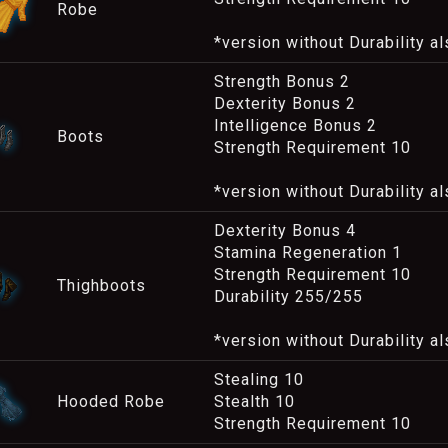
Robe
*version without Durability al
Strength Bonus 2
Dexterity Bonus 2
Intelligence Bonus 2
Boots
Strength Requirement 10
*version without Durability al
Dexterity Bonus 4
Stamina Regeneration 1
Strength Requirement 10
Thighboots
Durability 255/255
*version without Durability al
Stealing 10
Hooded Robe
Stealth 10
Strength Requirement 10