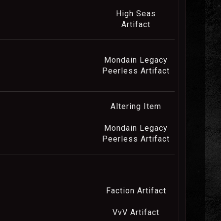
High Seas
Artifact
Mondain Legacy
Peerless Artifact
Altering Item
Mondain Legacy
Peerless Artifact
Faction Artifact
VvV Artifact