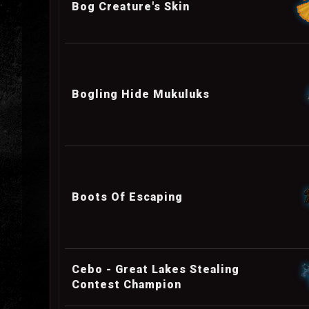
Bog Creature's Skin
Bogling Hide Mukuluks
Boots Of Escaping
Cebo - Great Lakes Stealing
Contest Champion