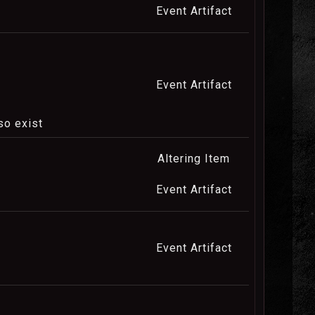
Event Artifact
Event Artifact
so exist
Altering Item
Event Artifact
Event Artifact