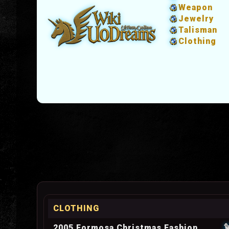
Weapon
Jewelry
Talisman
Clothing
CLOTHING
2005 Formosa Christmas Fashion