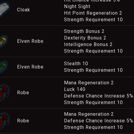
Night Sight
Cloak
Hit Point Regeneration 2
Strength Requirement 10
Strength Bonus 2
Dexterity Bonus 2
Elven Robe
Intelligence Bonus 2
Strength Requirement 10
Stealth 10
Elven Robe
Strength Requirement 10
Mana Regeneration 2
Luck 140
Robe
Defense Chance Increase 5%
Strength Requirement 10
Mana Regeneration 2
Robe
Defense Chance Increase 5%
Strength Requirement 10