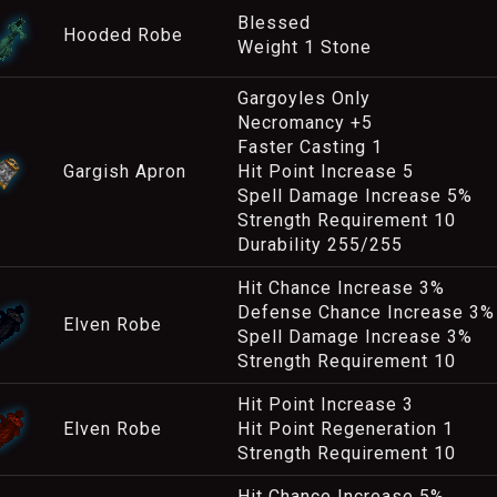
Blessed
Hooded Robe
Weight 1 Stone
Gargoyles Only
Necromancy +5
Faster Casting 1
Gargish Apron
Hit Point Increase 5
Spell Damage Increase 5%
Strength Requirement 10
Durability 255/255
Hit Chance Increase 3%
Defense Chance Increase 3%
Elven Robe
Spell Damage Increase 3%
Strength Requirement 10
Hit Point Increase 3
Elven Robe
Hit Point Regeneration 1
Strength Requirement 10
Hit Chance Increase 5%