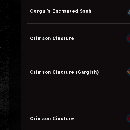
Corgul's Enchanted Sash
Crimson Cincture
Crimson Cincture (Gargish)
Crimson Cincture