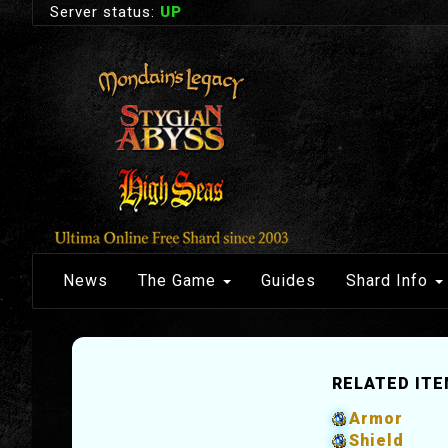
Server status:
UP
News
The Game
Guides
Shard Info
RELATED IT
Armor
Shield