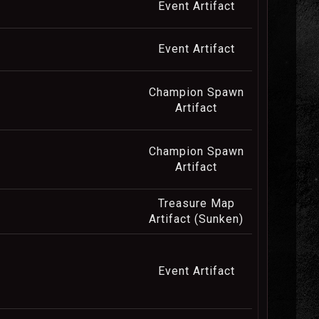
Event Artifact
Event Artifact
Champion Spawn
Artifact
Champion Spawn
Artifact
Treasure Map
Artifact (Sunken)
Event Artifact