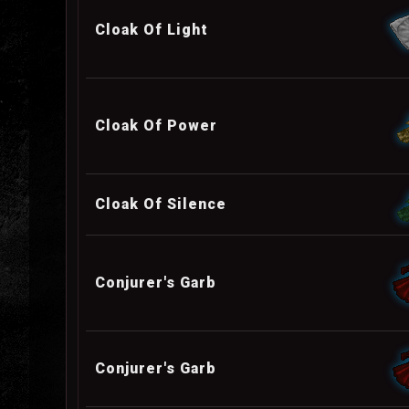
Cloak Of Light
Cloak Of Power
Cloak Of Silence
Conjurer's Garb
Conjurer's Garb