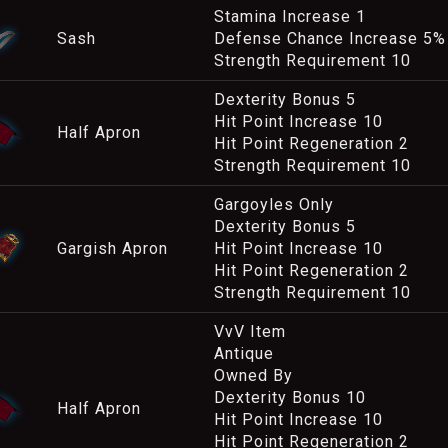
Stamina Increase 1
Sash
Defense Chance Increase 5%
Strength Requirement 10
Dexterity Bonus 5
Hit Point Increase 10
Half Apron
Hit Point Regeneration 2
Strength Requirement 10
Gargoyles Only
Dexterity Bonus 5
Gargish Apron
Hit Point Increase 10
Hit Point Regeneration 2
Strength Requirement 10
VvV Item
Antique
Owned By
Dexterity Bonus 10
Half Apron
Hit Point Increase 10
Hit Point Regeneration 2