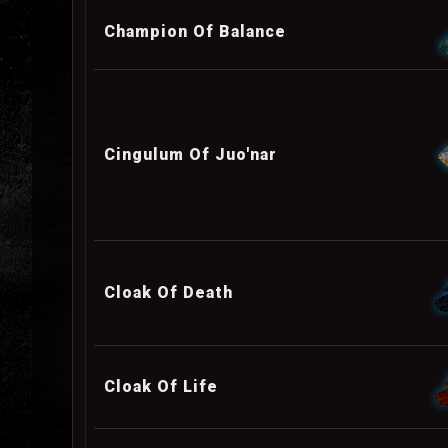
Champion Of Balance
Cingulum Of Juo'nar
Cloak Of Death
Cloak Of Life