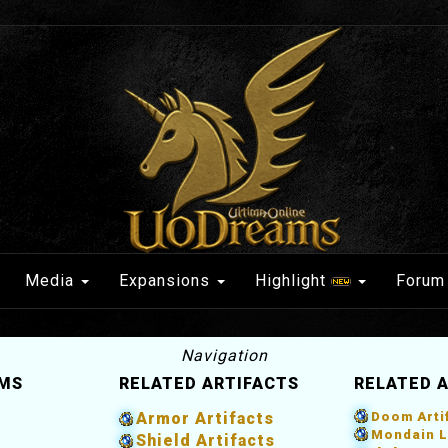
Media
Expansions
Highlight
Forum
Navigation
EMS
RELATED ARTIFACTS
RELATED 
Armor Artifacts
Doom Arti
Mondain L
Shield Artifacts