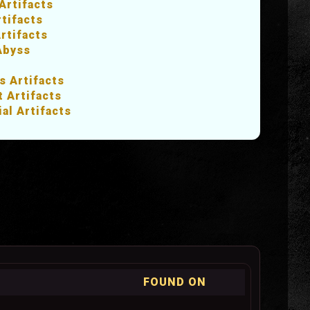
Artifacts
rtifacts
rtifacts
Abyss
s Artifacts
 Artifacts
ial Artifacts
FOUND ON