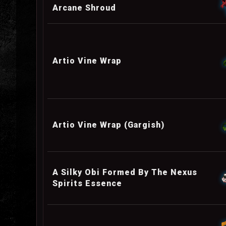
Arcane Shroud
Artio Vine Wrap
Artio Vine Wrap (Gargish)
A Silky Obi Formed By The Nexus
Spirits Essence