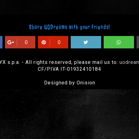
Share UODreams with your friends!
0
0
 s.p.a. - All rights reserved, please mail us to:
uodrea
CF/PIVA IT-01932410184
Designed by Onision