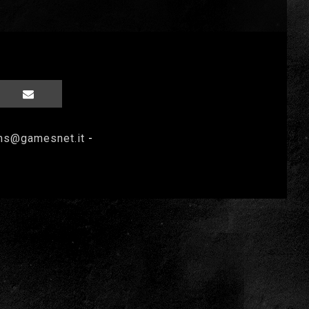
ms@gamesnet.it
-