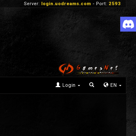
Server:
login.uodreams.com
- Port:
2593
Login
EN