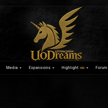
Media
Expansions
Highlight
Forum