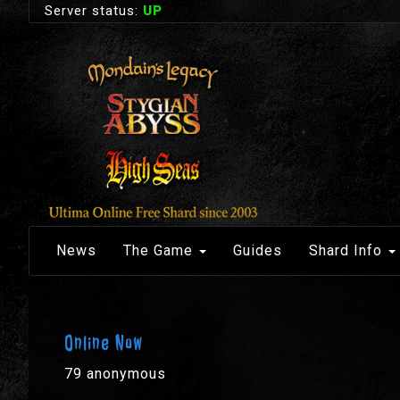
Server status:
UP
News
The Game
Guides
Shard Info
Online Now
79 anonymous