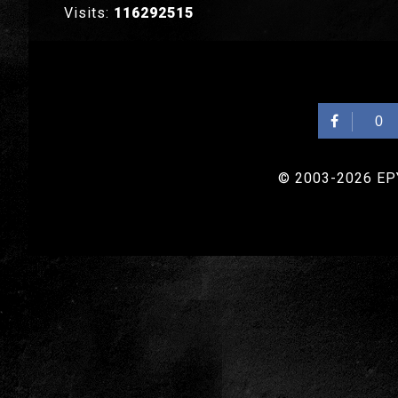
Visits:
116292515
0
© 2003-2026 EPYX